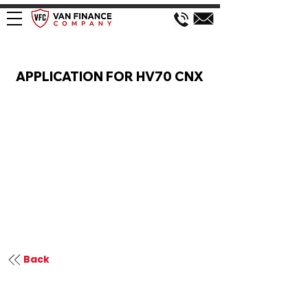
VAN FINANCE APPLICATION
APPLICATION FOR HV70 CNX
Back