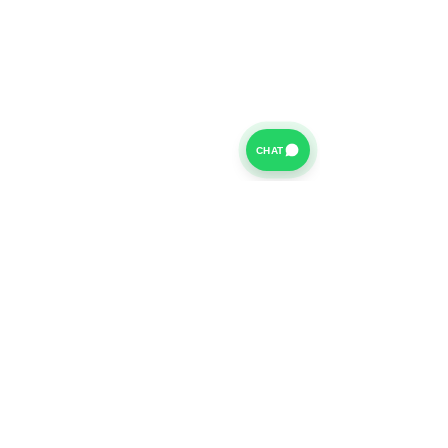
CHAT
For further information on our Terms of Business please
click
HERE
and for our Privacy Policy please click
HERE
Van Finance Company a trading name of Vansco Ltd are
authorized and regulated by the Financial Conduct
Authority. Our Financial Conduct Authority Register