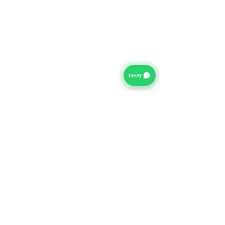
CHAT
For further information on our Terms of Business please
click
HERE
and for our Privacy Policy please click
HERE
Van Finance Company a trading name of Vansco Ltd are
authorized and regulated by the Financial Conduct
Authority. Our Financial Conduct Authority Register