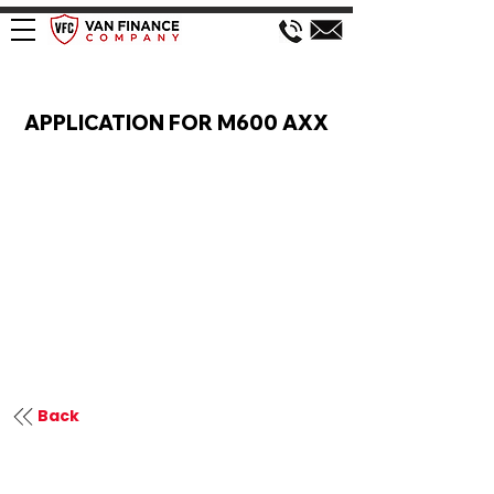
VAN FINANCE APPLICATION
APPLICATION FOR M600 AXX
Back