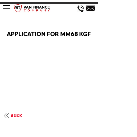
VAN FINANCE APPLICATION
APPLICATION FOR MM68 KGF
Back