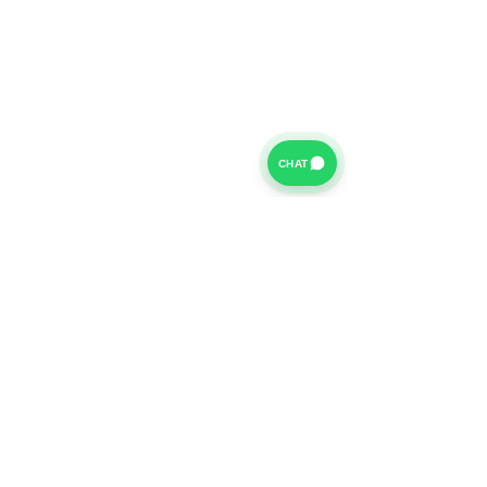
CHAT
For further information on our Terms of Business please
click
HERE
and for our Privacy Policy please click
HERE
Van Finance Company a trading name of Vansco Ltd are
authorized and regulated by the Financial Conduct
Authority. Our Financial Conduct Authority Register