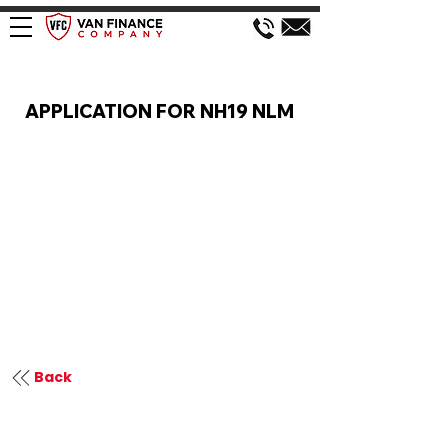
VAN FINANCE APPLICATION
APPLICATION FOR NH19 NLM
Back