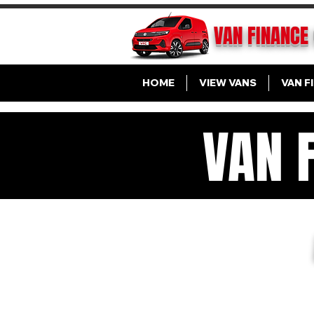
VAN FINANCE
HOME
VIEW VANS
VAN F
VAN 
VA