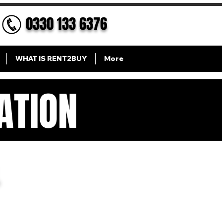
0330 133 6376
WHAT IS RENT2BUY
More
ATION
ION