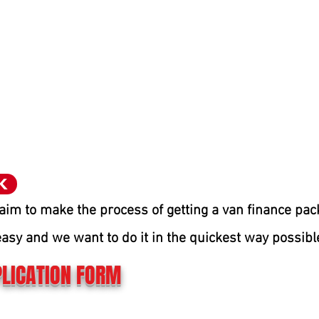
K
aim to make the process of getting a van finance pa
easy and we want to do it in the quic
kest way possibl
LICATION FORM