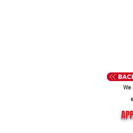
BAC
We 
APP