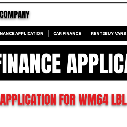
COMPANY
INANCE APPLICATION
CAR FINANCE
RENT2BUY VANS
FINANCE APPLIC
N FINANCE APPLICAT
APPLICATION FOR WM64 LBL