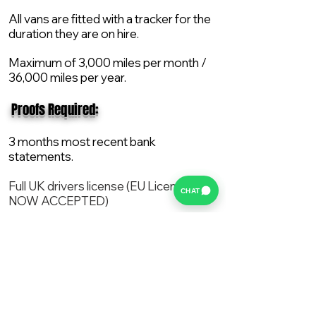
All vans are fitted with a tracker for the
duration they are on hire.
Maximum of 3,000 miles per month /
36,000 miles per year.
​ Proofs Required:
3 months most recent bank
statements.
Full UK drivers license (EU License
CHAT
NOW ACCEPTED)
2X Proof of current address.
All vans are supplied with a NEW Mot,
Service and the van comes with 12
months AA break down cover..