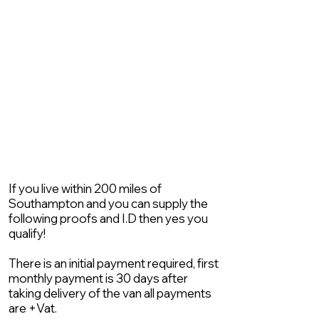
If you live within 200 miles of
Southampton and you can supply the
following proofs and I.D then yes you
qualify!
There is an initial payment required, first
monthly payment is 30 days after
taking delivery of the van all payments
are +Vat.