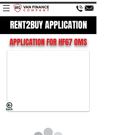
RENT2BUY APPLICATION
APPLICATION FOR HF67 OMS