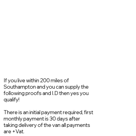
If you live within 200 miles of
Southampton and you can supply the
following proofs and I.D then yes you
qualify!
There is an initial payment required, first
monthly payment is 30 days after
taking delivery of the van all payments
are +Vat.