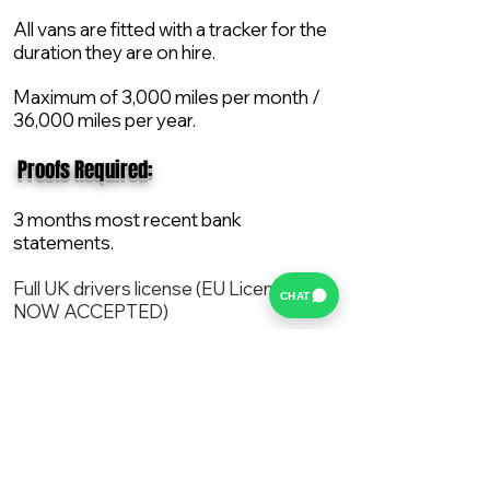
All vans are fitted with a tracker for the
duration they are on hire.
Maximum of 3,000 miles per month /
36,000 miles per year.
​ Proofs Required:
3 months most recent bank
statements.
Full UK drivers license (EU License
CHAT
NOW ACCEPTED)
2X Proof of current address.
All vans are supplied with a NEW Mot,
Service and the van comes with 12
months AA break down cover..