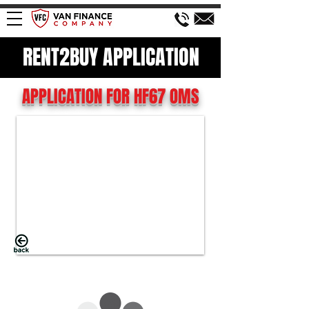
RENT2BUY APPLICATION
APPLICATION FOR HF67 OMS