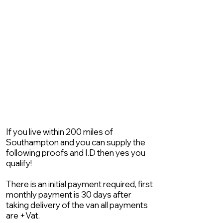
If you live within 200 miles of
Southampton and you can supply the
following proofs and I.D then yes you
qualify!
There is an initial payment required, first
monthly payment is 30 days after
taking delivery of the van all payments
are +Vat.