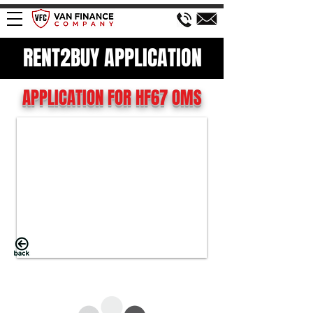
RENT2BUY APPLICATION
APPLICATION FOR HF67 OMS