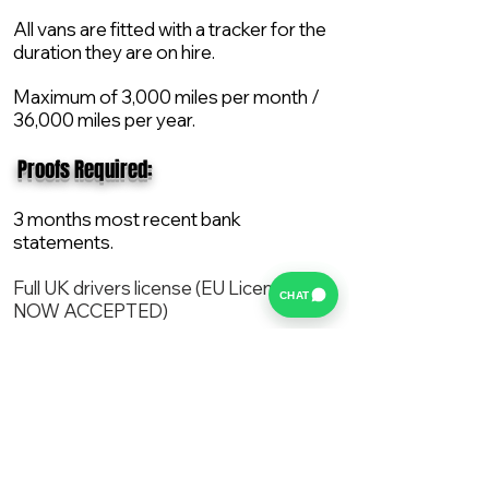
All vans are fitted with a tracker for the
duration they are on hire.
Maximum of 3,000 miles per month /
36,000 miles per year.
​ Proofs Required:
3 months most recent bank
statements.
Full UK drivers license (EU License
CHAT
NOW ACCEPTED)
2X Proof of current address.
All vans are supplied with a NEW Mot,
Service and the van comes with 12
months AA break down cover..