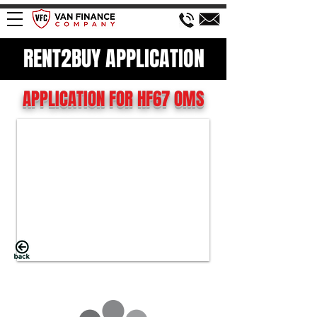
RENT2BUY APPLICATION
APPLICATION FOR HF67 OMS