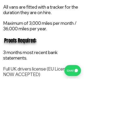
All vans are fitted with a tracker for the
duration they are on hire.
Maximum of 3,000 miles per month /
36,000 miles per year.
​ Proofs Required:
3 months most recent bank
statements.
Full UK drivers license (EU License
CHAT
NOW ACCEPTED)
2X Proof of current address.
All vans are supplied with a NEW Mot,
Service and the van comes with 12
months AA break down cover..