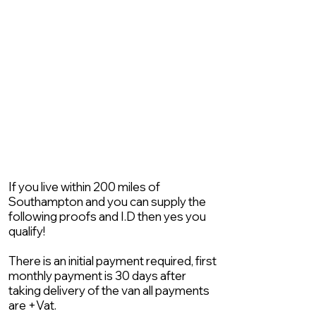
If you live within 200 miles of
Southampton and you can supply the
following proofs and I.D then yes you
qualify!
There is an initial payment required, first
monthly payment is 30 days after
taking delivery of the van all payments
are +Vat.