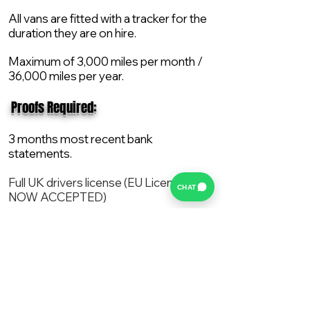
All vans are fitted with a tracker for the
duration they are on hire.
Maximum of 3,000 miles per month /
36,000 miles per year.
​ Proofs Required:
3 months most recent bank
statements.
Full UK drivers license (EU License
CHAT
NOW ACCEPTED)
2X Proof of current address.
All vans are supplied with a NEW Mot,
Service and the van comes with 12
months AA break down cover..