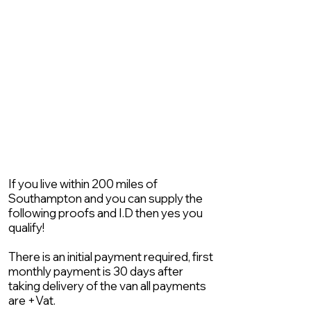
If you live within 200 miles of
Southampton and you can supply the
following proofs and I.D then yes you
qualify!
There is an initial payment required, first
monthly payment is 30 days after
taking delivery of the van all payments
are +Vat.