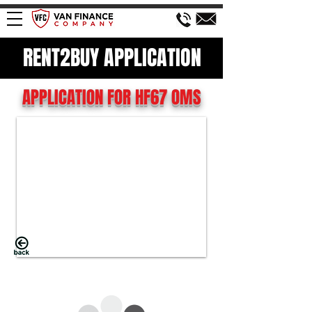
RENT2BUY APPLICATION
APPLICATION FOR HF67 OMS