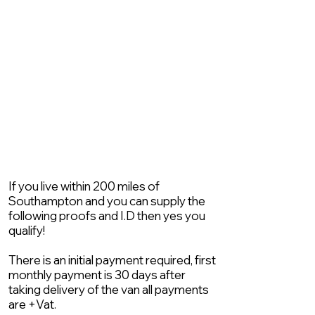
If you live within 200 miles of
Southampton and you can supply the
following proofs and I.D then yes you
qualify!
There is an initial payment required, first
monthly payment is 30 days after
taking delivery of the van all payments
are +Vat.