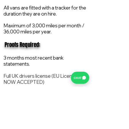
All vans are fitted with a tracker for the
duration they are on hire.
Maximum of 3,000 miles per month /
36,000 miles per year.
​ Proofs Required:
3 months most recent bank
statements.
Full UK drivers license (EU License
CHAT
NOW ACCEPTED)
2X Proof of current address.
All vans are supplied with a NEW Mot,
Service and the van comes with 12
months AA break down cover..