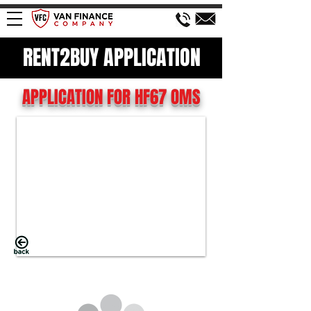
RENT2BUY APPLICATION
APPLICATION FOR HF67 OMS