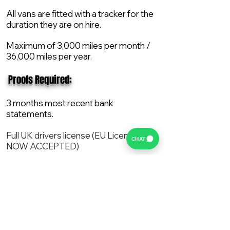
All vans are fitted with a tracker for the
duration they are on hire.
Maximum of 3,000 miles per month /
36,000 miles per year.
​ Proofs Required:
3 months most recent bank
statements.
Full UK drivers license (EU License
CHAT
NOW ACCEPTED)
2X Proof of current address.
All vans are supplied with a NEW Mot,
Service and the van comes with 12
months AA break down cover..