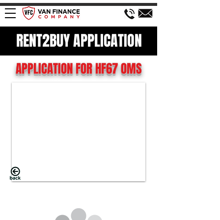
RENT2BUY APPLICATION
APPLICATION FOR HF67 OMS