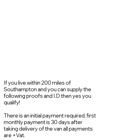
If you live within 200 miles of
Southampton and you can supply the
following proofs and I.D then yes you
qualify!
There is an initial payment required, first
monthly payment is 30 days after
taking delivery of the van all payments
are +Vat.