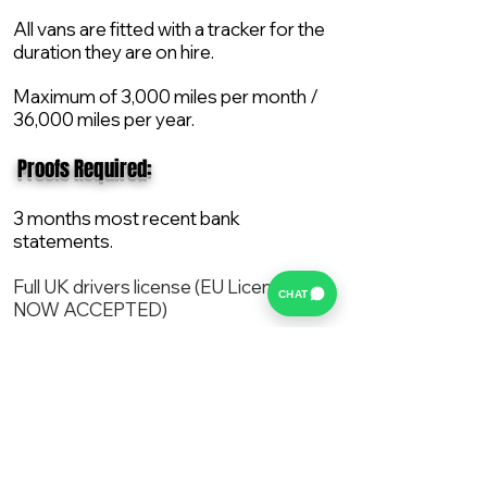
All vans are fitted with a tracker for the
duration they are on hire.
Maximum of 3,000 miles per month /
36,000 miles per year.
​ Proofs Required:
3 months most recent bank
statements.
Full UK drivers license (EU License
CHAT
NOW ACCEPTED)
2X Proof of current address.
All vans are supplied with a NEW Mot,
Service and the van comes with 12
months AA break down cover..