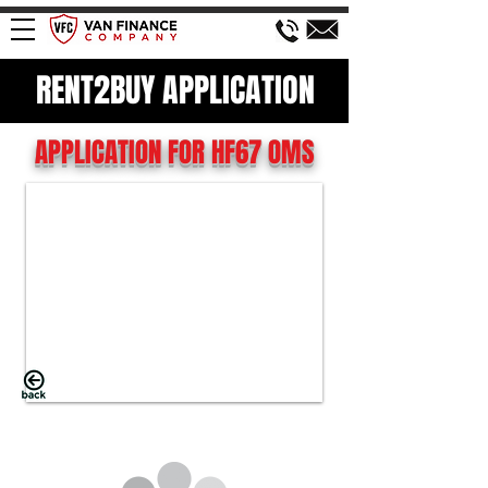
RENT2BUY APPLICATION
APPLICATION FOR HF67 OMS