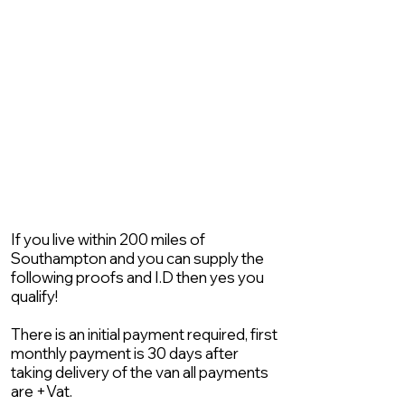
If you live within 200 miles of
Southampton and you can supply the
following proofs and I.D then yes you
qualify!
There is an initial payment required, first
monthly payment is 30 days after
taking delivery of the van all payments
are +Vat.