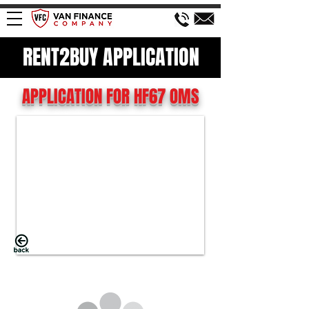
RENT2BUY APPLICATION
APPLICATION FOR HF67 OMS