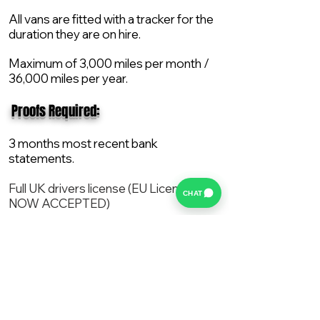
All vans are fitted with a tracker for the
duration they are on hire.
Maximum of 3,000 miles per month /
36,000 miles per year.
​ Proofs Required:
3 months most recent bank
statements.
Full UK drivers license (EU License
CHAT
NOW ACCEPTED)
2X Proof of current address.
All vans are supplied with a NEW Mot,
Service and the van comes with 12
months AA break down cover..