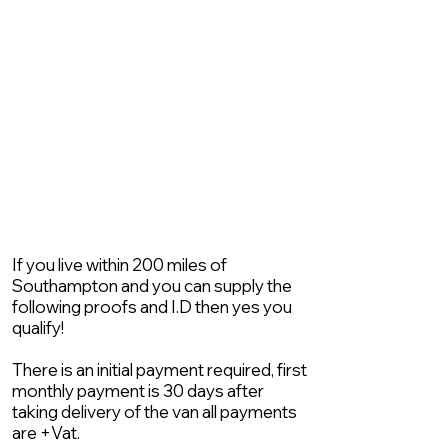
If you live within 200 miles of
Southampton and you can supply the
following proofs and I.D then yes you
qualify!
There is an initial payment required, first
monthly payment is 30 days after
taking delivery of the van all payments
are +Vat.