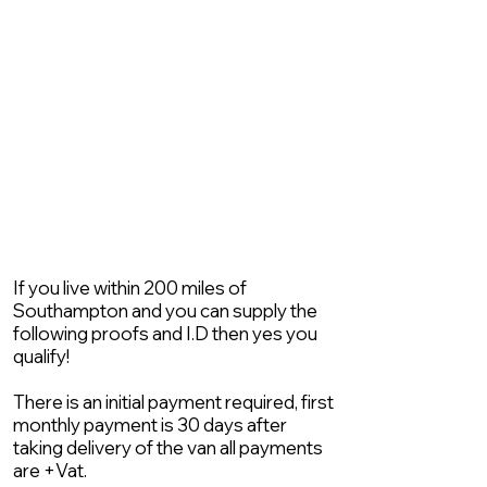
If you live within 200 miles of
Southampton and you can supply the
following proofs and I.D then yes you
qualify!
There is an initial payment required, first
monthly payment is 30 days after
taking delivery of the van all payments
are +Vat.