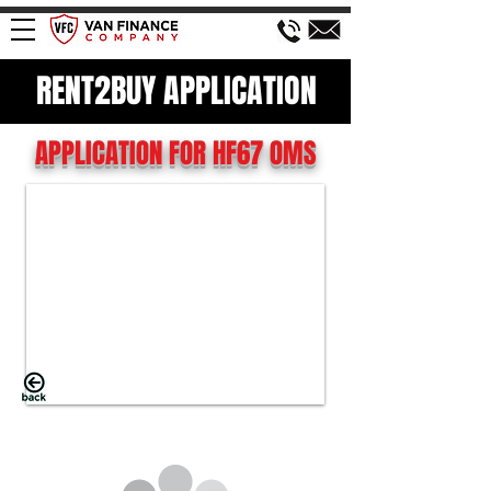
RENT2BUY APPLICATION
APPLICATION FOR HF67 OMS