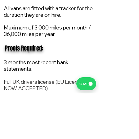
All vans are fitted with a tracker for the
duration they are on hire.
Maximum of 3,000 miles per month /
36,000 miles per year.
​ Proofs Required:
3 months most recent bank
statements.
Full UK drivers license (EU License
CHAT
NOW ACCEPTED)
2X Proof of current address.
All vans are supplied with a NEW Mot,
Service and the van comes with 12
months AA break down cover..