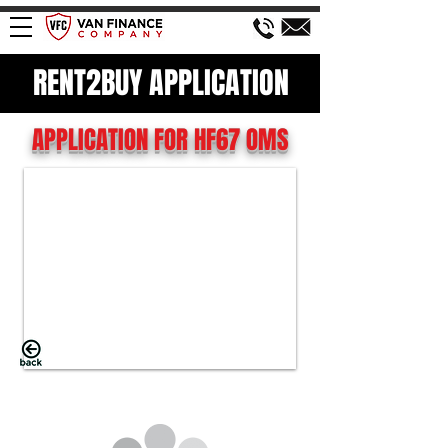
RENT2BUY APPLICATION
APPLICATION FOR HF67 OMS