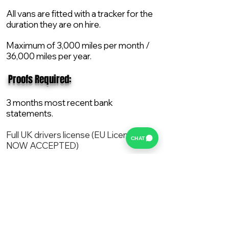
All vans are fitted with a tracker for the
duration they are on hire.
Maximum of 3,000 miles per month /
36,000 miles per year.
​ Proofs Required:
3 months most recent bank
statements.
Full UK drivers license (EU License
CHAT
NOW ACCEPTED)
2X Proof of current address.
All vans are supplied with a NEW Mot,
Service and the van comes with 12
months AA break down cover..