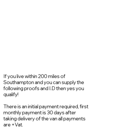
If you live within 200 miles of
Southampton and you can supply the
following proofs and I.D then yes you
qualify!
There is an initial payment required, first
monthly payment is 30 days after
taking delivery of the van all payments
are +Vat.