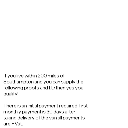
If you live within 200 miles of
Southampton and you can supply the
following proofs and I.D then yes you
qualify!
There is an initial payment required, first
monthly payment is 30 days after
taking delivery of the van all payments
are +Vat.