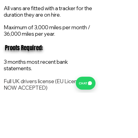
All vans are fitted with a tracker for the
duration they are on hire.
Maximum of 3,000 miles per month /
36,000 miles per year.
​ Proofs Required:
3 months most recent bank
statements.
Full UK drivers license (EU License
CHAT
NOW ACCEPTED)
2X Proof of current address.
All vans are supplied with a NEW Mot,
Service and the van comes with 12
months AA break down cover..