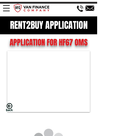
RENT2BUY APPLICATION
APPLICATION FOR HF67 OMS