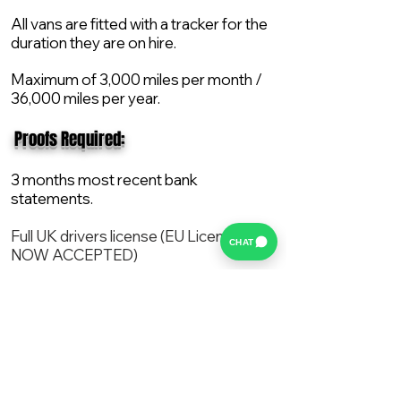
All vans are fitted with a tracker for the
duration they are on hire.
Maximum of 3,000 miles per month /
36,000 miles per year.
​ Proofs Required:
3 months most recent bank
statements.
Full UK drivers license (EU License
CHAT
NOW ACCEPTED)
2X Proof of current address.
All vans are supplied with a NEW Mot,
Service and the van comes with 12
months AA break down cover..