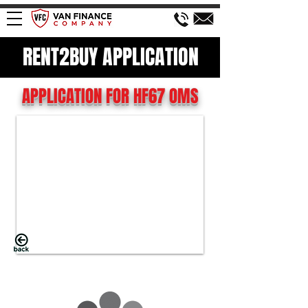
RENT2BUY APPLICATION
APPLICATION FOR HF67 OMS