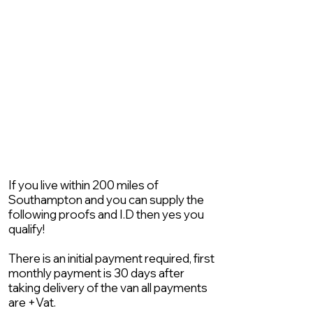
If you live within 200 miles of
Southampton and you can supply the
following proofs and I.D then yes you
qualify!
There is an initial payment required, first
monthly payment is 30 days after
taking delivery of the van all payments
are +Vat.