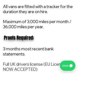
All vans are fitted with a tracker for the
duration they are on hire.
Maximum of 3,000 miles per month /
36,000 miles per year.
​ Proofs Required:
3 months most recent bank
statements.
Full UK drivers license (EU License
CHAT
NOW ACCEPTED)
2X Proof of current address.
All vans are supplied with a NEW Mot,
Service and the van comes with 12
months AA break down cover..