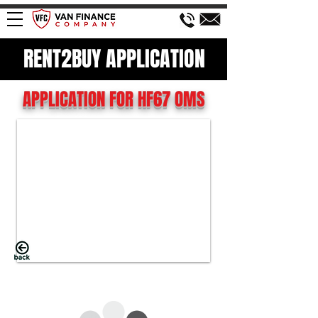
RENT2BUY APPLICATION
APPLICATION FOR HF67 OMS