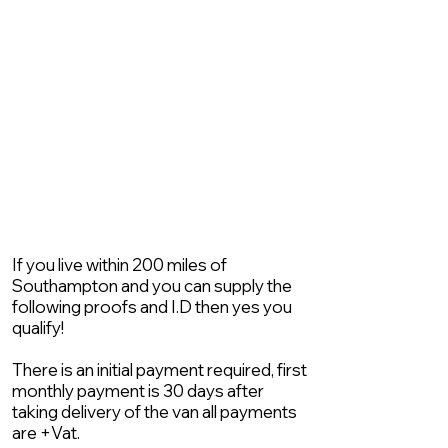
If you live within 200 miles of
Southampton and you can supply the
following proofs and I.D then yes you
qualify!
There is an initial payment required, first
monthly payment is 30 days after
taking delivery of the van all payments
are +Vat.