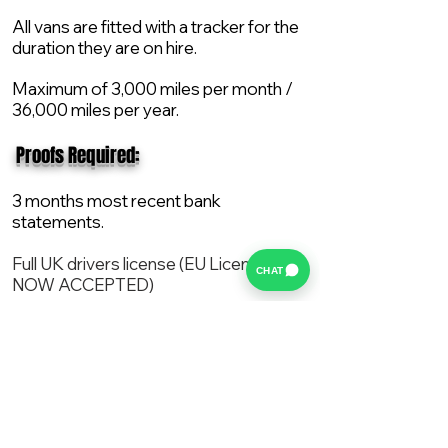
All vans are fitted with a tracker for the
duration they are on hire.
Maximum of 3,000 miles per month /
36,000 miles per year.
​ Proofs Required:
3 months most recent bank
statements.
Full UK drivers license (EU License
CHAT
NOW ACCEPTED)
2X Proof of current address.
All vans are supplied with a NEW Mot,
Service and the van comes with 12
months AA break down cover..