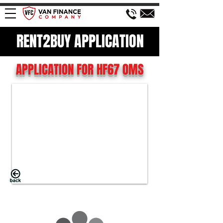
RENT2BUY APPLICATION
APPLICATION FOR HF67 OMS