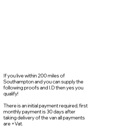
If you live within 200 miles of
Southampton and you can supply the
following proofs and I.D then yes you
qualify!
There is an initial payment required, first
monthly payment is 30 days after
taking delivery of the van all payments
are +Vat.