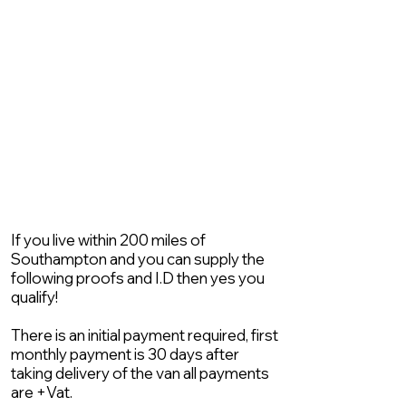
If you live within 200 miles of
Southampton and you can supply the
following proofs and I.D then yes you
qualify!
There is an initial payment required, first
monthly payment is 30 days after
taking delivery of the van all payments
are +Vat.