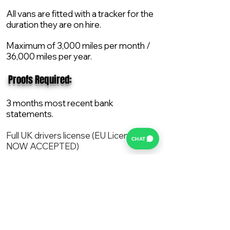
All vans are fitted with a tracker for the
duration they are on hire.
Maximum of 3,000 miles per month /
36,000 miles per year.
​ Proofs Required:
3 months most recent bank
statements.
Full UK drivers license (EU License
CHAT
NOW ACCEPTED)
2X Proof of current address.
All vans are supplied with a NEW Mot,
Service and the van comes with 12
months AA break down cover..