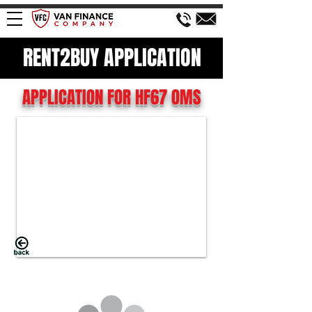
RENT2BUY APPLICATION
APPLICATION FOR HF67 OMS