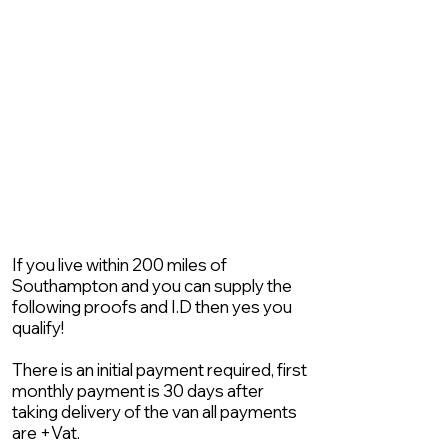
If you live within 200 miles of
Southampton and you can supply the
following proofs and I.D then yes you
qualify!
There is an initial payment required, first
monthly payment is 30 days after
taking delivery of the van all payments
are +Vat.