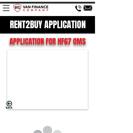
RENT2BUY APPLICATION
APPLICATION FOR HF67 OMS