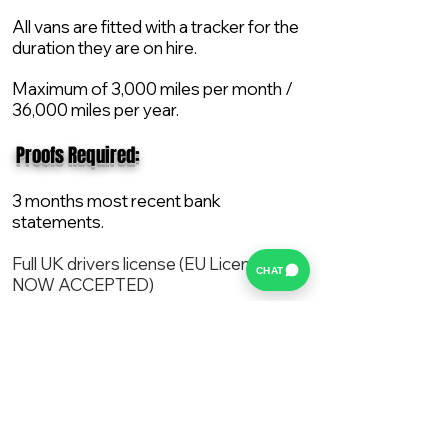
All vans are fitted with a tracker for the
duration they are on hire.
Maximum of 3,000 miles per month /
36,000 miles per year.
​ Proofs Required:
3 months most recent bank
statements.
Full UK drivers license (EU License
CHAT
NOW ACCEPTED)
2X Proof of current address.
All vans are supplied with a NEW Mot,
Service and the van comes with 12
months AA break down cover..