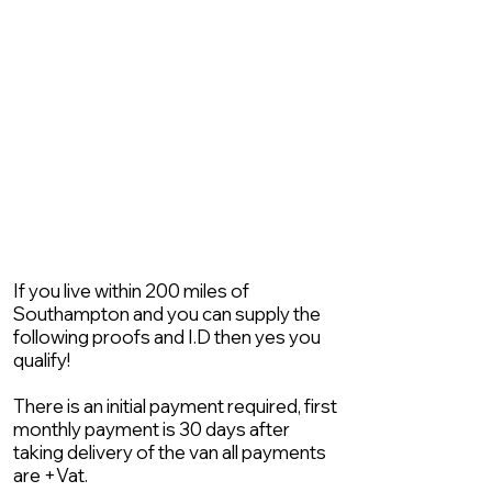
If you live within 200 miles of
Southampton and you can supply the
following proofs and I.D then yes you
qualify!
There is an initial payment required, first
monthly payment is 30 days after
taking delivery of the van all payments
are +Vat.