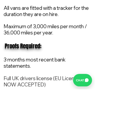
All vans are fitted with a tracker for the
duration they are on hire.
Maximum of 3,000 miles per month /
36,000 miles per year.
​ Proofs Required:
3 months most recent bank
statements.
Full UK drivers license (EU License
CHAT
NOW ACCEPTED)
2X Proof of current address.
All vans are supplied with a NEW Mot,
Service and the van comes with 12
months AA break down cover..