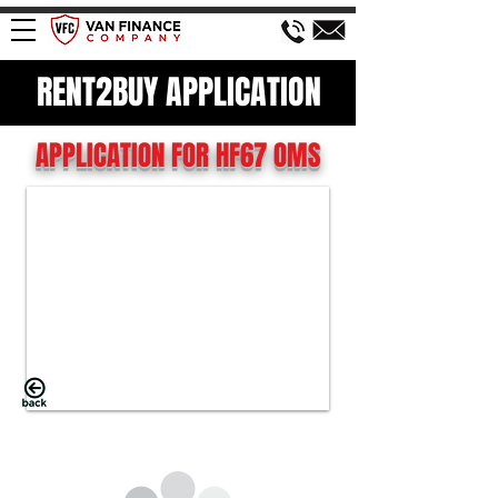
RENT2BUY APPLICATION
APPLICATION FOR HF67 OMS