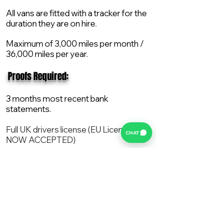
All vans are fitted with a tracker for the
duration they are on hire.
Maximum of 3,000 miles per month /
36,000 miles per year.
​ Proofs Required:
3 months most recent bank
statements.
Full UK drivers license (EU License
CHAT
NOW ACCEPTED)
2X Proof of current address.
All vans are supplied with a NEW Mot,
Service and the van comes with 12
months AA break down cover..