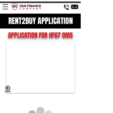
RENT2BUY APPLICATION
APPLICATION FOR HF67 OMS