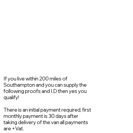
If you live within 200 miles of
Southampton and you can supply the
following proofs and I.D then yes you
qualify!
There is an initial payment required, first
monthly payment is 30 days after
taking delivery of the van all payments
are +Vat.