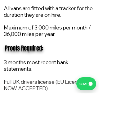
All vans are fitted with a tracker for the
duration they are on hire.
Maximum of 3,000 miles per month /
36,000 miles per year.
​ Proofs Required:
3 months most recent bank
statements.
Full UK drivers license (EU License
CHAT
NOW ACCEPTED)
2X Proof of current address.
All vans are supplied with a NEW Mot,
Service and the van comes with 12
months AA break down cover..