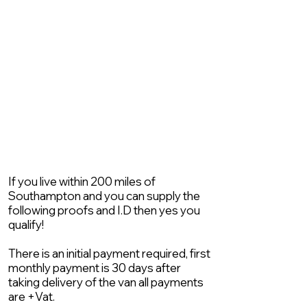
If you live within 200 miles of
Southampton and you can supply the
following proofs and I.D then yes you
qualify!
There is an initial payment required, first
monthly payment is 30 days after
taking delivery of the van all payments
are +Vat.