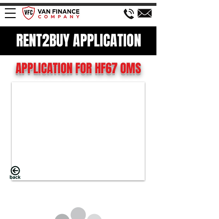
RENT2BUY APPLICATION
APPLICATION FOR HF67 OMS