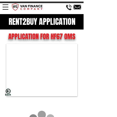
RENT2BUY APPLICATION
APPLICATION FOR HF67 OMS