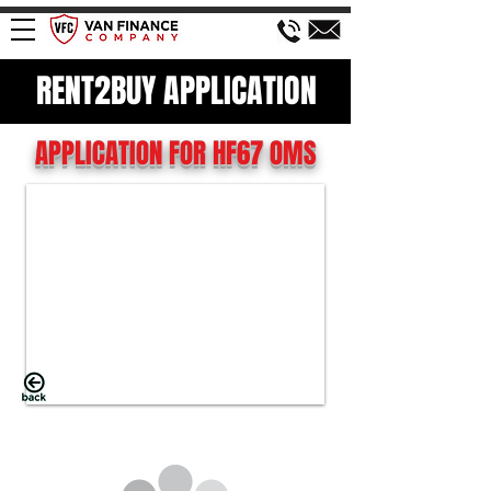
RENT2BUY APPLICATION
APPLICATION FOR HF67 OMS