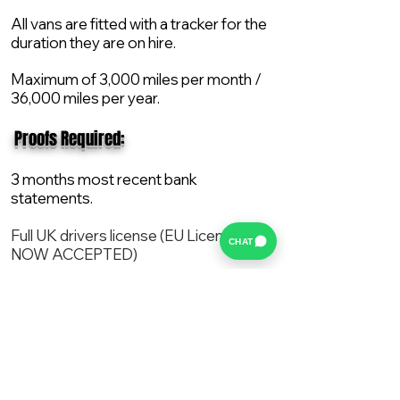
All vans are fitted with a tracker for the
duration they are on hire.
Maximum of 3,000 miles per month /
36,000 miles per year.
​ Proofs Required:
3 months most recent bank
statements.
Full UK drivers license (EU License
CHAT
NOW ACCEPTED)
2X Proof of current address.
All vans are supplied with a NEW Mot,
Service and the van comes with 12
months AA break down cover..