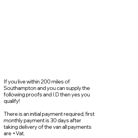
If you live within 200 miles of
Southampton and you can supply the
following proofs and I.D then yes you
qualify!
There is an initial payment required, first
monthly payment is 30 days after
taking delivery of the van all payments
are +Vat.