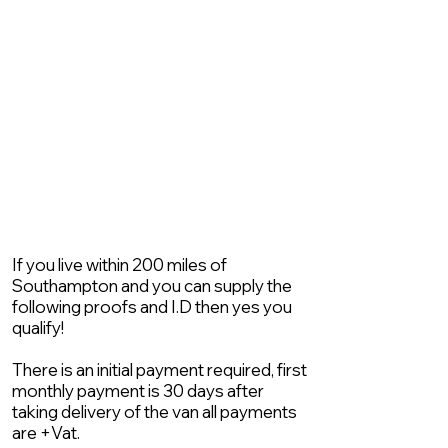
If you live within 200 miles of
Southampton and you can supply the
following proofs and I.D then yes you
qualify!
There is an initial payment required, first
monthly payment is 30 days after
taking delivery of the van all payments
are +Vat.