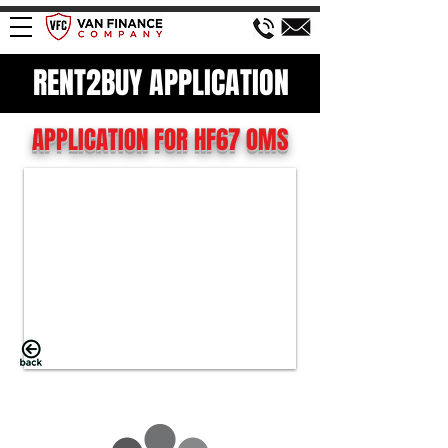
RENT2BUY APPLICATION
APPLICATION FOR HF67 OMS