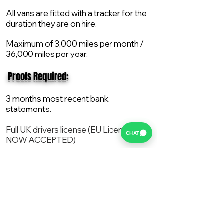
All vans are fitted with a tracker for the
duration they are on hire.
Maximum of 3,000 miles per month /
36,000 miles per year.
​ Proofs Required:
3 months most recent bank
statements.
Full UK drivers license (EU License
CHAT
NOW ACCEPTED)
2X Proof of current address.
All vans are supplied with a NEW Mot,
Service and the van comes with 12
months AA break down cover..