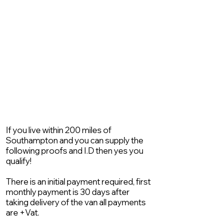
If you live within 200 miles of
Southampton and you can supply the
following proofs and I.D then yes you
qualify!
There is an initial payment required, first
monthly payment is 30 days after
taking delivery of the van all payments
are +Vat.