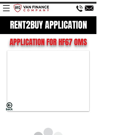
RENT2BUY APPLICATION
APPLICATION FOR HF67 OMS