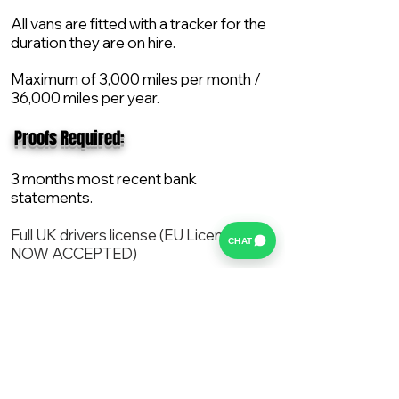
All vans are fitted with a tracker for the
duration they are on hire.
Maximum of 3,000 miles per month /
36,000 miles per year.
​ Proofs Required:
3 months most recent bank
statements.
Full UK drivers license (EU License
CHAT
NOW ACCEPTED)
2X Proof of current address.
All vans are supplied with a NEW Mot,
Service and the van comes with 12
months AA break down cover..