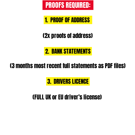
PROOFS REQUIRED:
1. PROOF OF ADDRESS
(2x proofs of address)
2. BANK STATEMENTS
(3 months most recent full statements as PDF files)
3. DRIVERS LICENCE
(FULL UK or EU driver’s license)