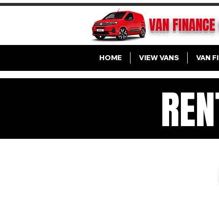
VAN FINANCE
HOME
VIEW VANS
VAN F
REN
VA