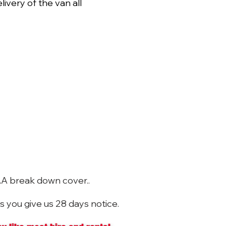
livery of the van all
AA break down cover..
s you give us 28 days notice.