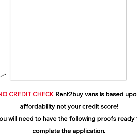
NO CREDIT CHECK
Rent2buy vans is based upo
affordability not your credit score!
ou will need to have the following proofs ready 
complete the application.