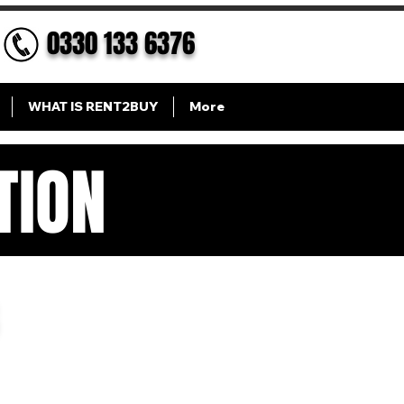
0330 133 6376
WHAT IS RENT2BUY
More
TION
ION