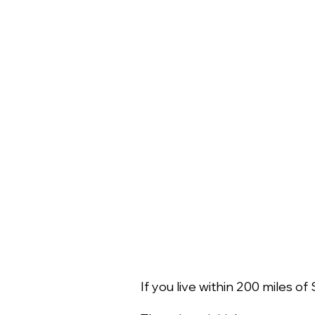
If you live within 200 miles 