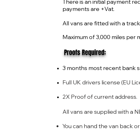
There is an initial payment re
payments are +Vat.
All vans are fitted with a trac
Maximum of 3,000 miles per m
​ Proofs Required:
3 months most recent bank s
Full UK drivers license (EU
2X Proof of current address.
All vans are supplied with a
You can hand the van back or u