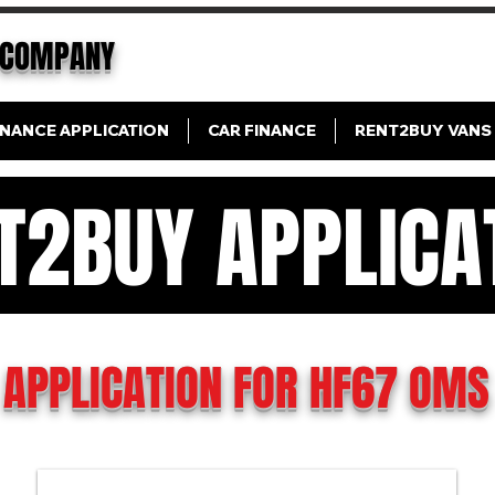
COMPANY
INANCE APPLICATION
CAR FINANCE
RENT2BUY VANS
T2BUY APPLICA
N FINANCE APPLICAT
APPLICATION FOR HF67 OMS