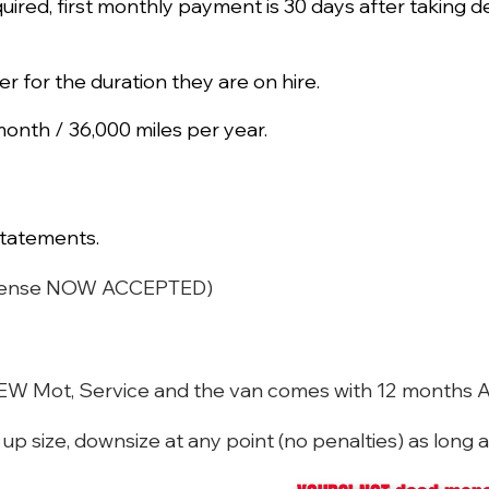
quired, first monthly payment is 30 days after taking de
ker for the duration they are on hire.
onth / 36,000 miles per year.
tatements.
 License NOW ACCEPTED)
 NEW Mot, Service and the van comes with 12 months 
p size, downsize at any point (no penalties) as long a