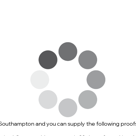
of Southampton and you can supply the following proofs