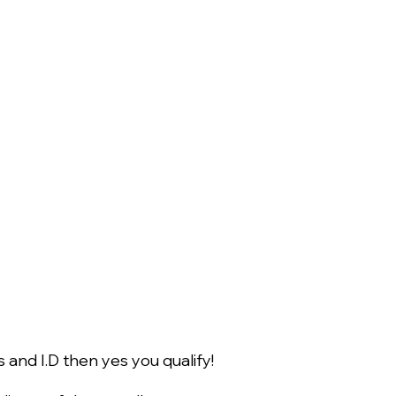
 and I.D then yes you qualify!