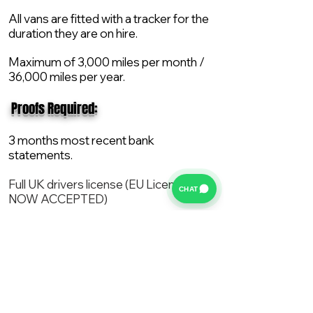
All vans are fitted with a tracker for the
duration they are on hire.
Maximum of 3,000 miles per month /
36,000 miles per year.
​ Proofs Required:
3 months most recent bank
statements.
Full UK drivers license (EU License
CHAT
NOW ACCEPTED)
2X Proof of current address.
All vans are supplied with a NEW Mot,
Service and the van comes with 12
months AA break down cover..