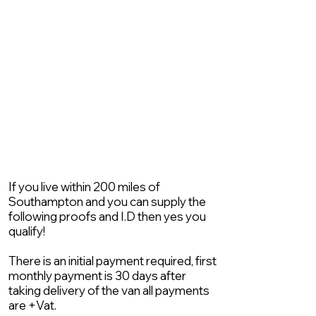
If you live within 200 miles of
Southampton and you can supply the
following proofs and I.D then yes you
qualify!
There is an initial payment required, first
monthly payment is 30 days after
taking delivery of the van all payments
are +Vat.