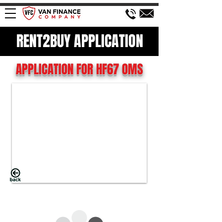
RENT2BUY APPLICATION
APPLICATION FOR HF67 OMS