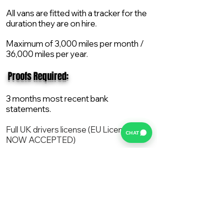
All vans are fitted with a tracker for the
duration they are on hire.
Maximum of 3,000 miles per month /
36,000 miles per year.
​ Proofs Required:
3 months most recent bank
statements.
Full UK drivers license (EU License
CHAT
NOW ACCEPTED)
2X Proof of current address.
All vans are supplied with a NEW Mot,
Service and the van comes with 12
months AA break down cover..