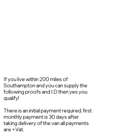
If you live within 200 miles of
Southampton and you can supply the
following proofs and I.D then yes you
qualify!
There is an initial payment required, first
monthly payment is 30 days after
taking delivery of the van all payments
are +Vat.