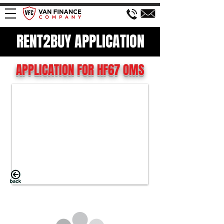
RENT2BUY APPLICATION
APPLICATION FOR HF67 OMS