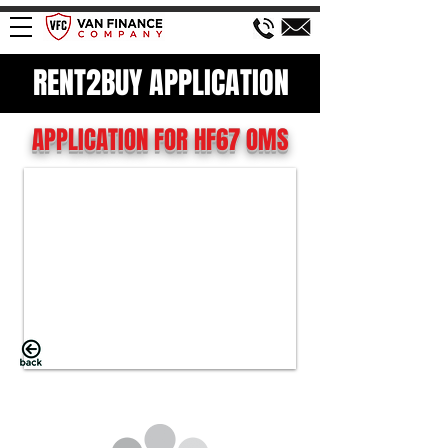
RENT2BUY APPLICATION
APPLICATION FOR HF67 OMS