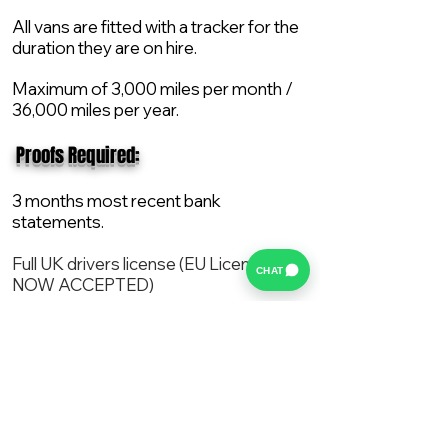
All vans are fitted with a tracker for the
duration they are on hire.
Maximum of 3,000 miles per month /
36,000 miles per year.
​ Proofs Required:
3 months most recent bank
statements.
Full UK drivers license (EU License
CHAT
NOW ACCEPTED)
2X Proof of current address.
All vans are supplied with a NEW Mot,
Service and the van comes with 12
months AA break down cover..