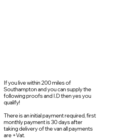
If you live within 200 miles of
Southampton and you can supply the
following proofs and I.D then yes you
qualify!
There is an initial payment required, first
monthly payment is 30 days after
taking delivery of the van all payments
are +Vat.