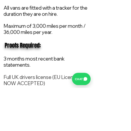
All vans are fitted with a tracker for the
duration they are on hire.
Maximum of 3,000 miles per month /
36,000 miles per year.
​ Proofs Required:
3 months most recent bank
statements.
Full UK drivers license (EU License
CHAT
NOW ACCEPTED)
2X Proof of current address.
All vans are supplied with a NEW Mot,
Service and the van comes with 12
months AA break down cover..