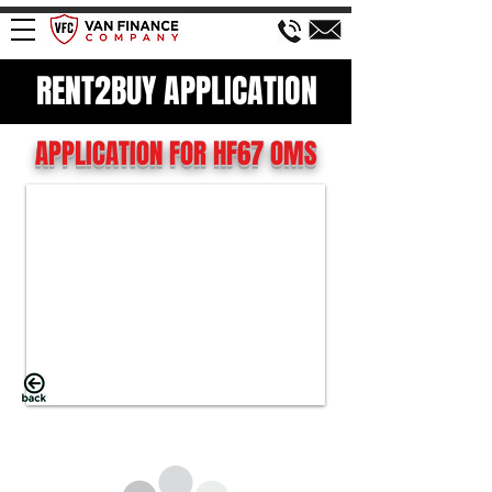
RENT2BUY APPLICATION
APPLICATION FOR HF67 OMS