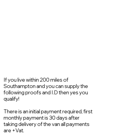
If you live within 200 miles of
Southampton and you can supply the
following proofs and I.D then yes you
qualify!
There is an initial payment required, first
monthly payment is 30 days after
taking delivery of the van all payments
are +Vat.