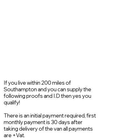
If you live within 200 miles of
Southampton and you can supply the
following proofs and I.D then yes you
qualify!
There is an initial payment required, first
monthly payment is 30 days after
taking delivery of the van all payments
are +Vat.