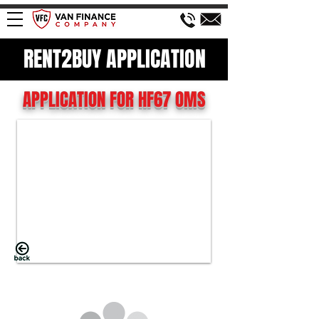
RENT2BUY APPLICATION
APPLICATION FOR HF67 OMS