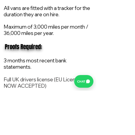
All vans are fitted with a tracker for the
duration they are on hire.
Maximum of 3,000 miles per month /
36,000 miles per year.
​ Proofs Required:
3 months most recent bank
statements.
Full UK drivers license (EU License
CHAT
NOW ACCEPTED)
2X Proof of current address.
All vans are supplied with a NEW Mot,
Service and the van comes with 12
months AA break down cover..