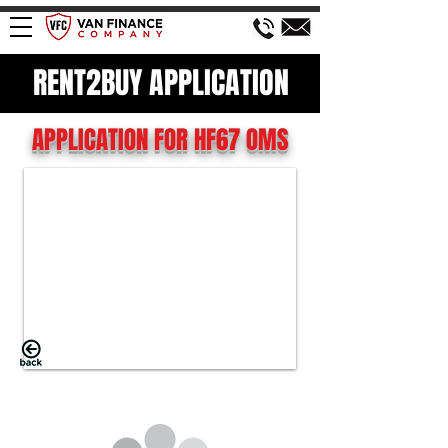
RENT2BUY APPLICATION
APPLICATION FOR HF67 OMS