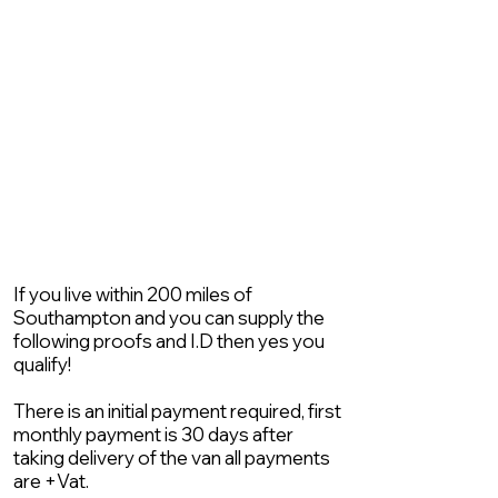
If you live within 200 miles of
Southampton and you can supply the
following proofs and I.D then yes you
qualify!
There is an initial payment required, first
monthly payment is 30 days after
taking delivery of the van all payments
are +Vat.