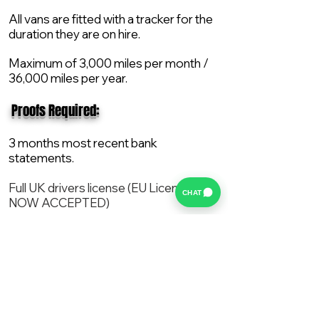
All vans are fitted with a tracker for the
duration they are on hire.
Maximum of 3,000 miles per month /
36,000 miles per year.
​ Proofs Required:
3 months most recent bank
statements.
Full UK drivers license (EU License
CHAT
NOW ACCEPTED)
2X Proof of current address.
All vans are supplied with a NEW Mot,
Service and the van comes with 12
months AA break down cover..