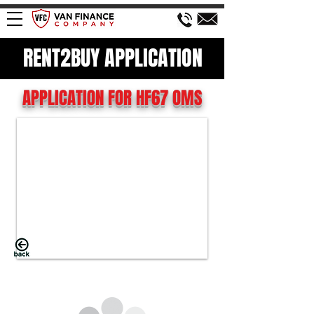
RENT2BUY APPLICATION
APPLICATION FOR HF67 OMS