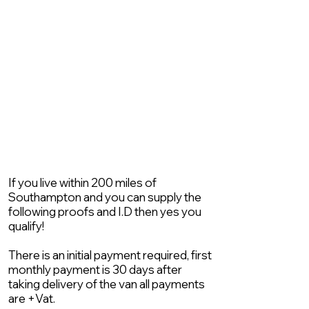
If you live within 200 miles of
Southampton and you can supply the
following proofs and I.D then yes you
qualify!
There is an initial payment required, first
monthly payment is 30 days after
taking delivery of the van all payments
are +Vat.