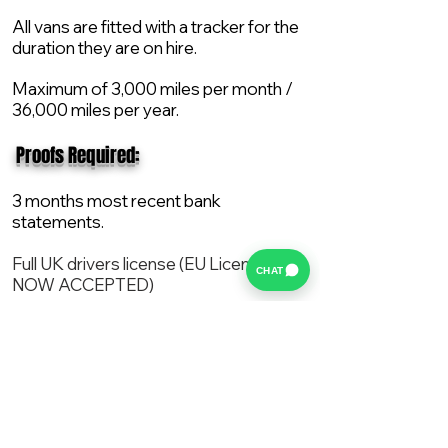
All vans are fitted with a tracker for the
duration they are on hire.
Maximum of 3,000 miles per month /
36,000 miles per year.
​ Proofs Required:
3 months most recent bank
statements.
Full UK drivers license (EU License
CHAT
NOW ACCEPTED)
2X Proof of current address.
All vans are supplied with a NEW Mot,
Service and the van comes with 12
months AA break down cover..