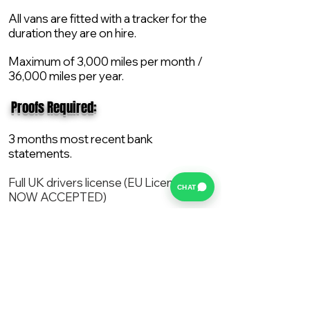
All vans are fitted with a tracker for the
duration they are on hire.
Maximum of 3,000 miles per month /
36,000 miles per year.
​ Proofs Required:
3 months most recent bank
statements.
Full UK drivers license (EU License
CHAT
NOW ACCEPTED)
2X Proof of current address.
All vans are supplied with a NEW Mot,
Service and the van comes with 12
months AA break down cover..