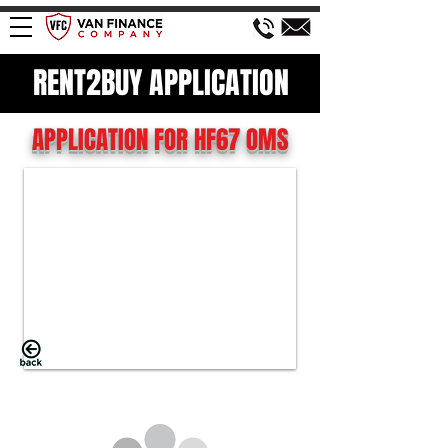
RENT2BUY APPLICATION
APPLICATION FOR HF67 OMS