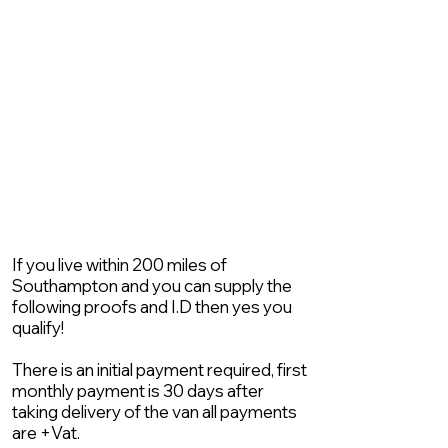
If you live within 200 miles of
Southampton and you can supply the
following proofs and I.D then yes you
qualify!
There is an initial payment required, first
monthly payment is 30 days after
taking delivery of the van all payments
are +Vat.