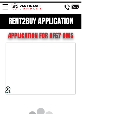
RENT2BUY APPLICATION
APPLICATION FOR HF67 OMS