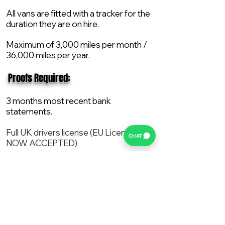
All vans are fitted with a tracker for the
duration they are on hire.
Maximum of 3,000 miles per month /
36,000 miles per year.
​ Proofs Required:
3 months most recent bank
statements.
Full UK drivers license (EU License
CHAT
NOW ACCEPTED)
2X Proof of current address.
All vans are supplied with a NEW Mot,
Service and the van comes with 12
months AA break down cover..