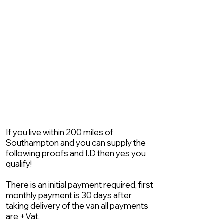
If you live within 200 miles of
Southampton and you can supply the
following proofs and I.D then yes you
qualify!
There is an initial payment required, first
monthly payment is 30 days after
taking delivery of the van all payments
are +Vat.