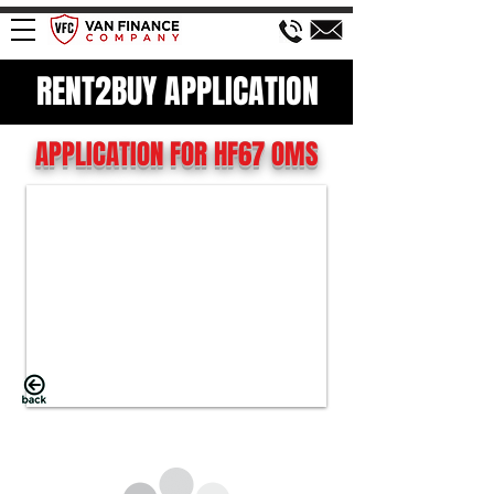
RENT2BUY APPLICATION
APPLICATION FOR HF67 OMS