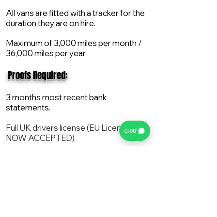
All vans are fitted with a tracker for the
duration they are on hire.
Maximum of 3,000 miles per month /
36,000 miles per year.
​ Proofs Required:
3 months most recent bank
statements.
Full UK drivers license (EU License
CHAT
NOW ACCEPTED)
2X Proof of current address.
All vans are supplied with a NEW Mot,
Service and the van comes with 12
months AA break down cover..