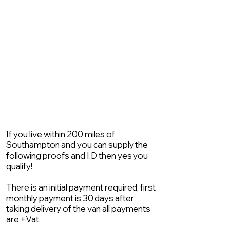
If you live within 200 miles of
Southampton and you can supply the
following proofs and I.D then yes you
qualify!
There is an initial payment required, first
monthly payment is 30 days after
taking delivery of the van all payments
are +Vat.