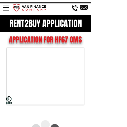
RENT2BUY APPLICATION
APPLICATION FOR HF67 OMS