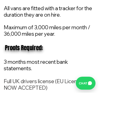
All vans are fitted with a tracker for the
duration they are on hire.
Maximum of 3,000 miles per month /
36,000 miles per year.
​ Proofs Required:
3 months most recent bank
statements.
Full UK drivers license (EU License
CHAT
NOW ACCEPTED)
2X Proof of current address.
All vans are supplied with a NEW Mot,
Service and the van comes with 12
months AA break down cover..