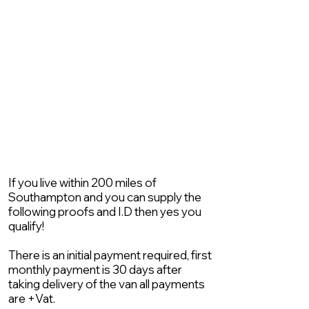
If you live within 200 miles of
Southampton and you can supply the
following proofs and I.D then yes you
qualify!
There is an initial payment required, first
monthly payment is 30 days after
taking delivery of the van all payments
are +Vat.