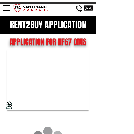
RENT2BUY APPLICATION
APPLICATION FOR HF67 OMS