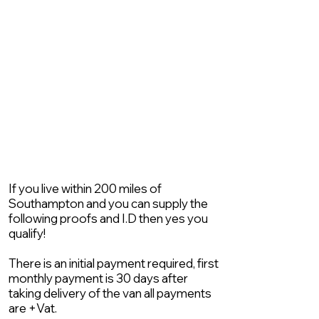
If you live within 200 miles of
Southampton and you can supply the
following proofs and I.D then yes you
qualify!
There is an initial payment required, first
monthly payment is 30 days after
taking delivery of the van all payments
are +Vat.