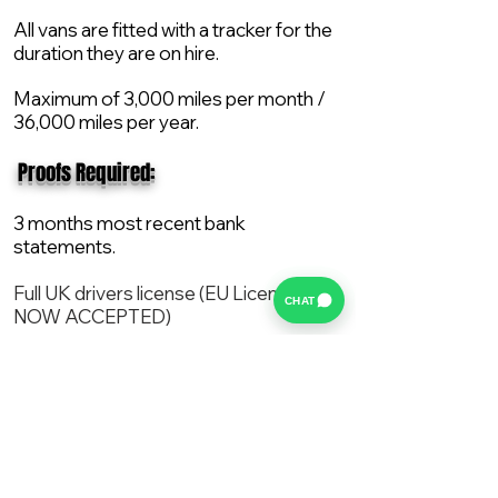
All vans are fitted with a tracker for the
duration they are on hire.
Maximum of 3,000 miles per month /
36,000 miles per year.
​ Proofs Required:
3 months most recent bank
statements.
Full UK drivers license (EU License
CHAT
NOW ACCEPTED)
2X Proof of current address.
All vans are supplied with a NEW Mot,
Service and the van comes with 12
months AA break down cover..