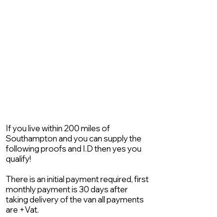
If you live within 200 miles of
Southampton and you can supply the
following proofs and I.D then yes you
qualify!
There is an initial payment required, first
monthly payment is 30 days after
taking delivery of the van all payments
are +Vat.