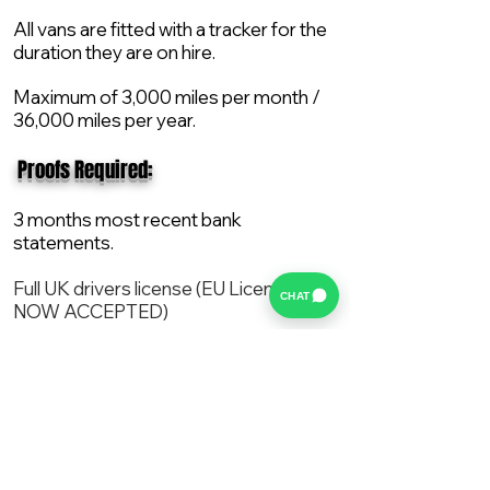
All vans are fitted with a tracker for the
duration they are on hire.
Maximum of 3,000 miles per month /
36,000 miles per year.
​ Proofs Required:
3 months most recent bank
statements.
Full UK drivers license (EU License
CHAT
NOW ACCEPTED)
2X Proof of current address.
All vans are supplied with a NEW Mot,
Service and the van comes with 12
months AA break down cover..