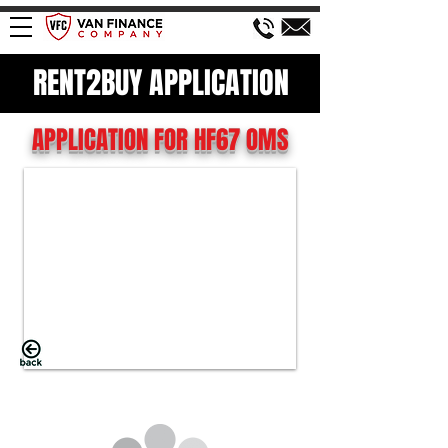
RENT2BUY APPLICATION
APPLICATION FOR HF67 OMS