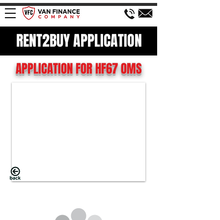
RENT2BUY APPLICATION
APPLICATION FOR HF67 OMS