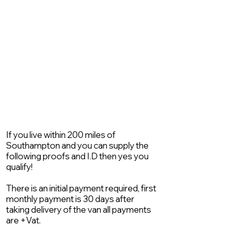
If you live within 200 miles of
Southampton and you can supply the
following proofs and I.D then yes you
qualify!
There is an initial payment required, first
monthly payment is 30 days after
taking delivery of the van all payments
are +Vat.