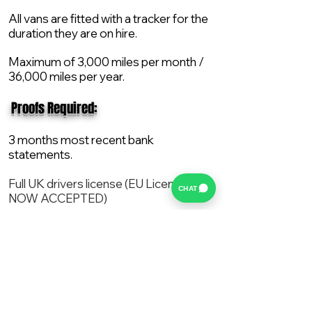
All vans are fitted with a tracker for the
duration they are on hire.
Maximum of 3,000 miles per month /
36,000 miles per year.
​ Proofs Required:
3 months most recent bank
statements.
Full UK drivers license (EU License
CHAT
NOW ACCEPTED)
2X Proof of current address.
All vans are supplied with a NEW Mot,
Service and the van comes with 12
months AA break down cover..