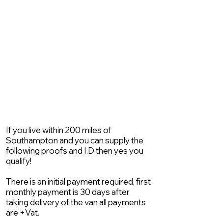
If you live within 200 miles of
Southampton and you can supply the
following proofs and I.D then yes you
qualify!
There is an initial payment required, first
monthly payment is 30 days after
taking delivery of the van all payments
are +Vat.