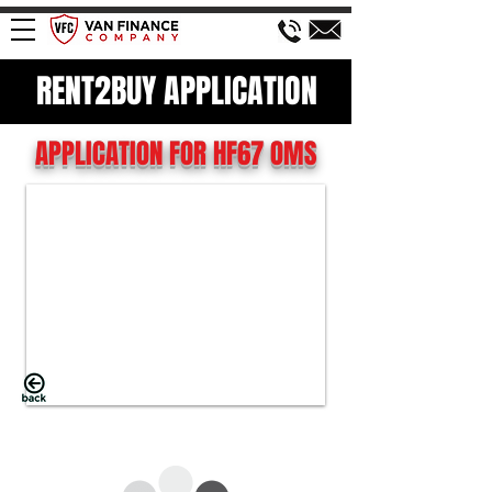
RENT2BUY APPLICATION
APPLICATION FOR HF67 OMS