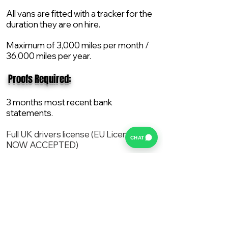
All vans are fitted with a tracker for the
duration they are on hire.
Maximum of 3,000 miles per month /
36,000 miles per year.
​ Proofs Required:
3 months most recent bank
statements.
Full UK drivers license (EU License
CHAT
NOW ACCEPTED)
2X Proof of current address.
All vans are supplied with a NEW Mot,
Service and the van comes with 12
months AA break down cover..