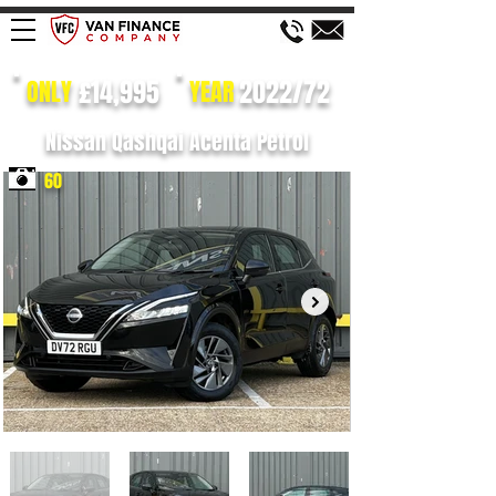
£14,995
2022/72
ONLY
YEAR
Nissan Qashqai Acenta Petrol
60