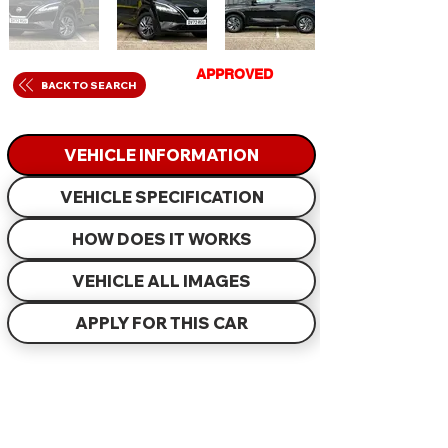
GET
APPROVED
IN
BACK TO SEARCH
JUST 60 MINUTES
VEHICLE INFORMATION
VEHICLE SPECIFICATION
HOW DOES IT WORKS
VEHICLE ALL IMAGES
APPLY FOR THIS CAR