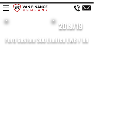
£182 WEEK
2019/19
Ford Custom 300 Limited LWB / HR