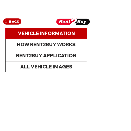
BACK
VEHICLE INFORMATION
HOW RENT2BUY WORKS
RENT2BUY APPLICATION
ALL VEHICLE IMAGES