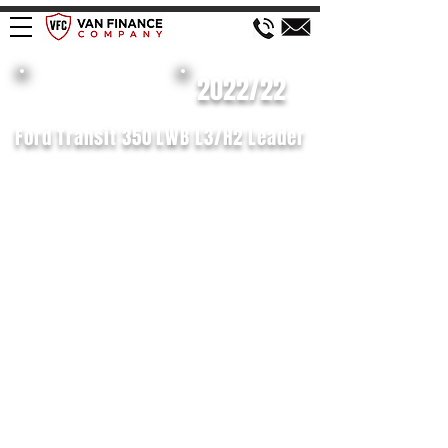
£156 WEEK
2022/22
Ford Transit 350 LWB L3/H2 Leader