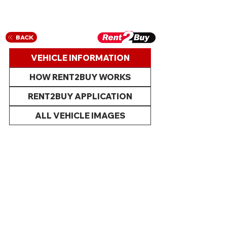
BACK
VEHICLE INFORMATION
HOW RENT2BUY WORKS
RENT2BUY APPLICATION
ALL VEHICLE IMAGES