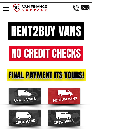
RENT2BUY VANS
NO CREDIT CHECKS
FINAL PAYMENT ITS YOURS!