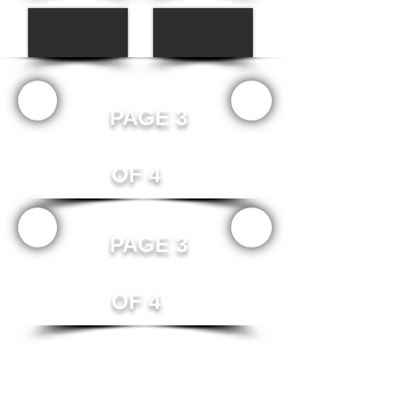
Γ
PAGE 3
OF 4
PAGE 3
OF 4