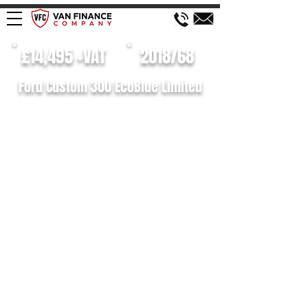
£14,495 +VAT
2018/68
Ford Custom 300 EcoBlue Limited