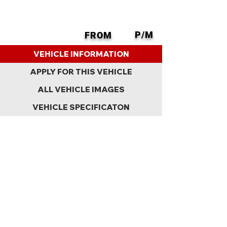
P/M
FROM
BACK
VEHICLE INFORMATION
APPLY FOR THIS VEHICLE
ALL VEHICLE IMAGES
VEHICLE SPECIFICATON